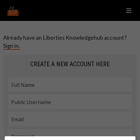
Already have an Liberties Knowledgehub account?
Sign in.
CREATE A NEW ACCOUNT HERE
Manage Cookies
About Cookies
Full Name
Details
NECESSARY
Public Username
Details
PERFORMANCE
Email
Details
FUNCTIONAL PREFERENCES
Password