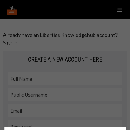
Already have an Liberties Knowledgehub account?
Sign in.
CREATE A NEW ACCOUNT HERE
Manage Cookies
About Cookies
Full Name
Details
NECESSARY
Public Username
Details
PERFORMANCE
Email
Details
FUNCTIONAL PREFERENCES
Password